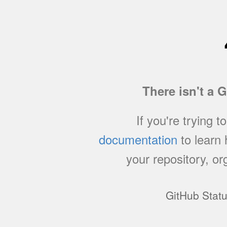
There isn't a 
If you're trying t
documentation
to learn
your repository, or
GitHub Stat