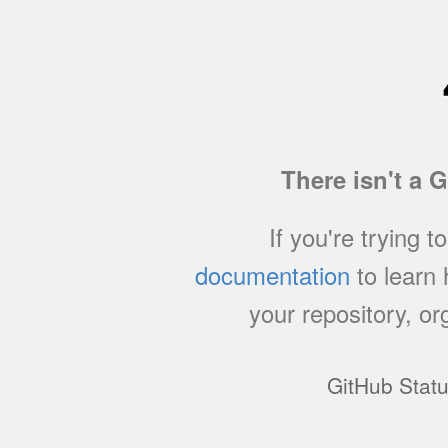
There isn't a 
If you're trying t
documentation
to learn
your repository, or
GitHub Stat