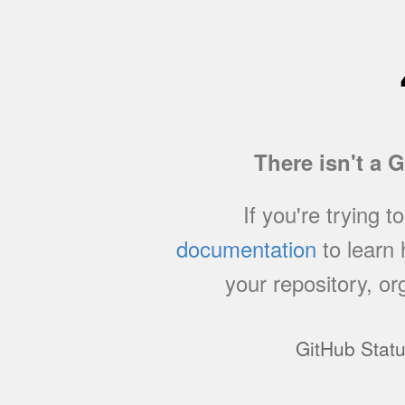
There isn't a 
If you're trying t
documentation
to learn
your repository, or
GitHub Stat