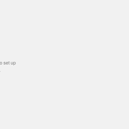
o set up
.