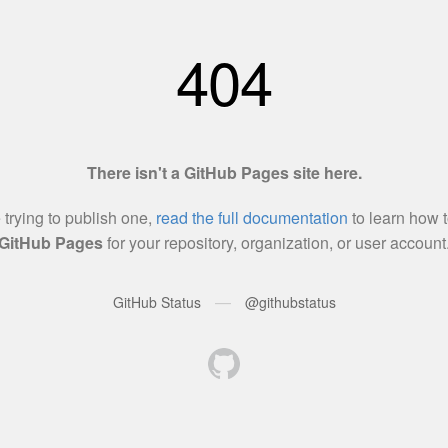
404
There isn't a GitHub Pages site here.
e trying to publish one,
read the full documentation
to learn how t
GitHub Pages
for your repository, organization, or user account
—
GitHub Status
@githubstatus