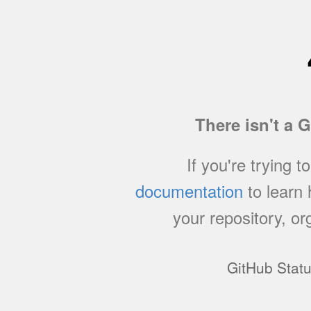
There isn't a 
If you're trying t
documentation
to learn
your repository, or
GitHub Stat