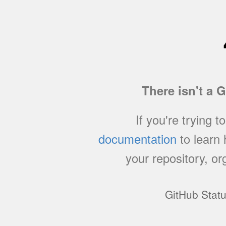
There isn't a 
If you're trying t
documentation
to learn
your repository, or
GitHub Stat