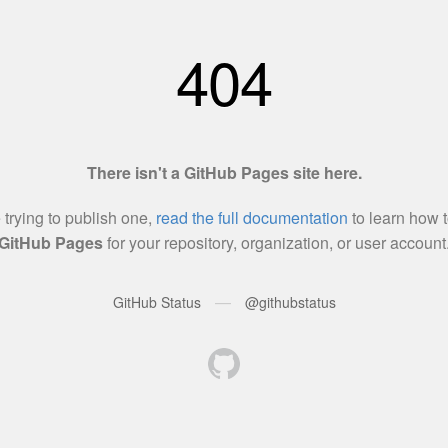
404
There isn't a GitHub Pages site here.
e trying to publish one,
read the full documentation
to learn how t
GitHub Pages
for your repository, organization, or user account
—
GitHub Status
@githubstatus