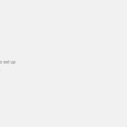
o set up
.