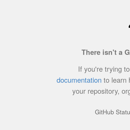
There isn't a 
If you're trying t
documentation
to learn
your repository, or
GitHub Stat