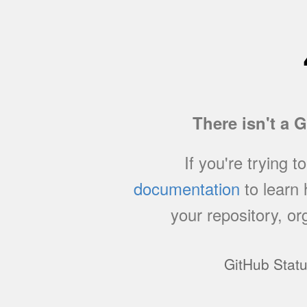
There isn't a 
If you're trying t
documentation
to learn
your repository, or
GitHub Stat