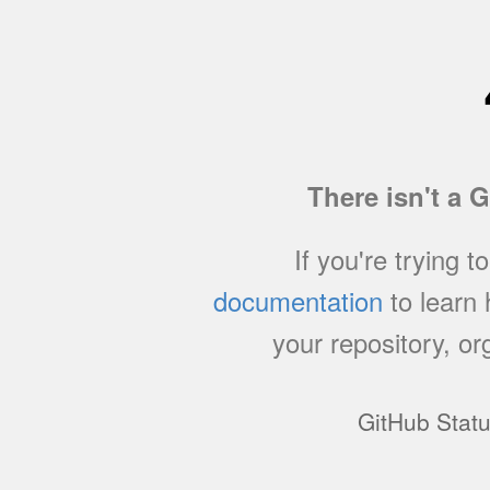
There isn't a 
If you're trying t
documentation
to learn
your repository, or
GitHub Stat