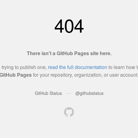
404
There isn't a GitHub Pages site here.
e trying to publish one,
read the full documentation
to learn how t
GitHub Pages
for your repository, organization, or user account
—
GitHub Status
@githubstatus