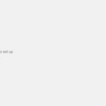
o set up
.