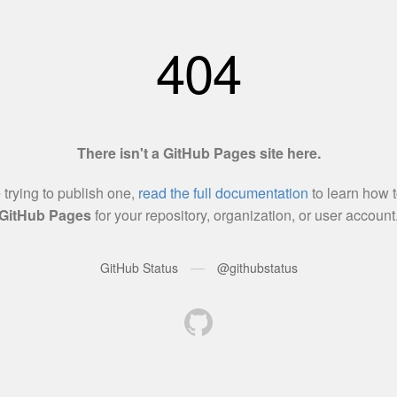
404
There isn't a GitHub Pages site here.
e trying to publish one,
read the full documentation
to learn how t
GitHub Pages
for your repository, organization, or user account
—
GitHub Status
@githubstatus