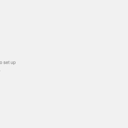
o set up
.