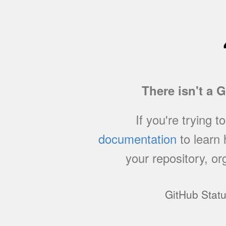
There isn't a 
If you're trying t
documentation
to learn
your repository, or
GitHub Stat